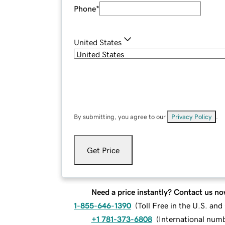
Phone
*
United States
By submitting, you agree to our
Privacy Policy
.
Get Price
Need a price instantly? Contact us no
1-855-646-1390
(
Toll Free in the U.S. an
+1 781-373-6808
(
International num