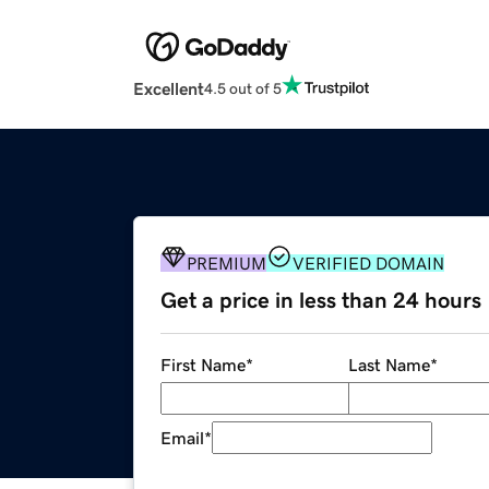
Excellent
4.5 out of 5
PREMIUM
VERIFIED DOMAIN
Get a price in less than 24 hours
First Name
*
Last Name
*
Email
*