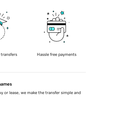
 transfers
Hassle free payments
 names
y or lease, we make the transfer simple and