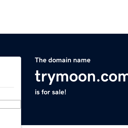
The domain name
trymoon.co
is for sale!