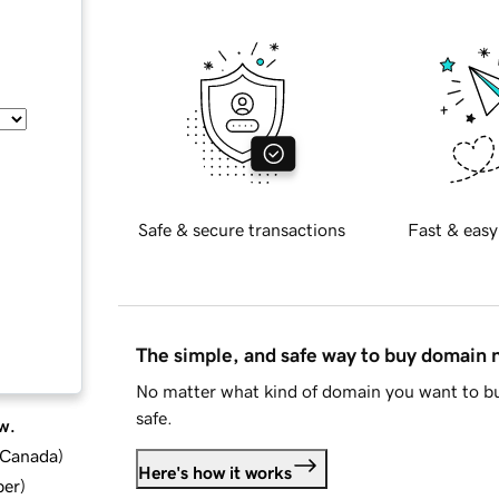
Safe & secure transactions
Fast & easy
The simple, and safe way to buy domain
No matter what kind of domain you want to bu
safe.
w.
d Canada
)
Here's how it works
ber
)