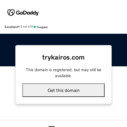
Excellent
4.5 out of 5
trykairos.com
This domain is registered, but may still be
available.
Get this domain