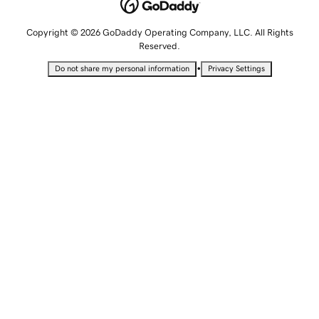
Copyright © 2026 GoDaddy Operating Company, LLC. All Rights
Reserved.
•
Do not share my personal information
Privacy Settings