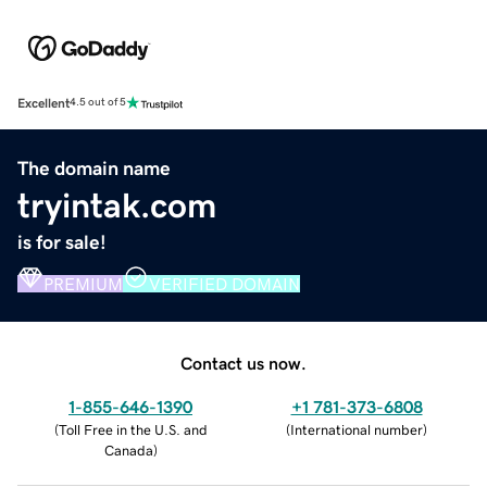
Excellent
4.5 out of 5
The domain name
tryintak.com
is for sale!
PREMIUM
VERIFIED DOMAIN
Contact us now.
1-855-646-1390
+1 781-373-6808
(
Toll Free in the U.S. and
(
International number
)
Canada
)