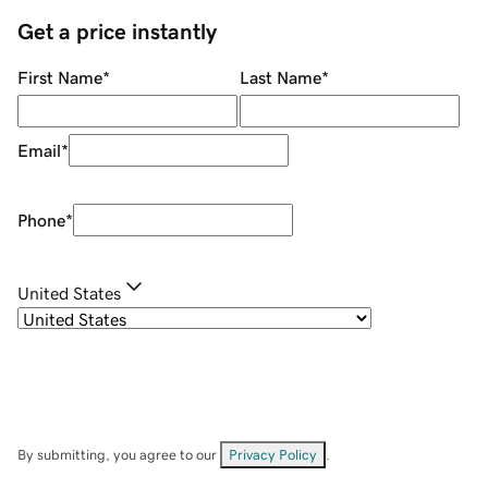
Get a price instantly
First Name
*
Last Name
*
Email
*
Phone
*
United States
By submitting, you agree to our
Privacy Policy
.