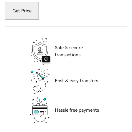
Get Price
Safe & secure
transactions
Fast & easy transfers
Hassle free payments