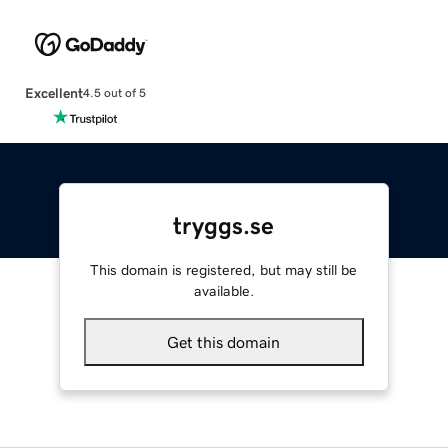
Excellent
4.5 out of 5
tryggs.se
This domain is registered, but may still be
available.
Get this domain