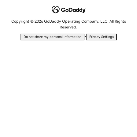
Copyright © 2026 GoDaddy Operating Company, LLC. All Rights
Reserved.
•
Do not share my personal information
Privacy Settings