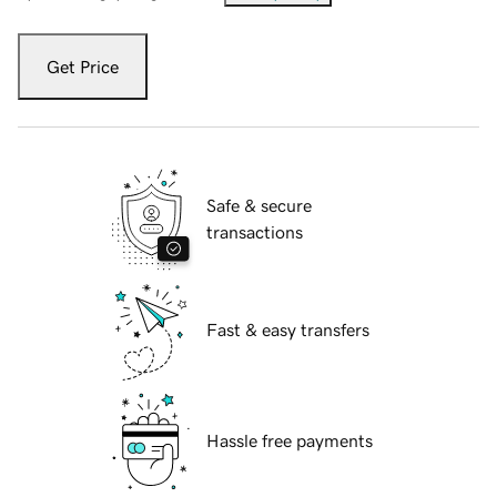
Get Price
Safe & secure
transactions
Fast & easy transfers
Hassle free payments