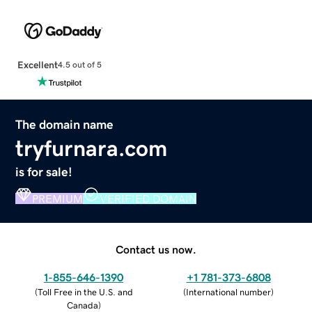
Excellent
4.5 out of 5
The domain name
tryfurnara.com
is for sale!
PREMIUM
VERIFIED DOMAIN
Contact us now.
1-855-646-1390
+1 781-373-6808
(
Toll Free in the U.S. and
(
International number
)
Canada
)