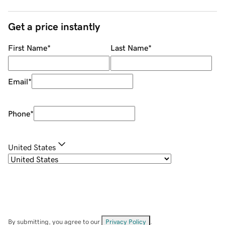
Get a price instantly
First Name
*
Last Name
*
Email
*
Phone
*
United States
By submitting, you agree to our
Privacy Policy
.