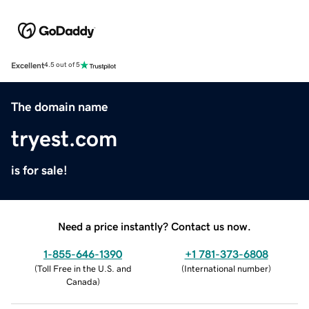
Excellent
4.5 out of 5
The domain name
tryest.com
is for sale!
Need a price instantly? Contact us now.
1-855-646-1390
+1 781-373-6808
(
Toll Free in the U.S. and
(
International number
)
Canada
)