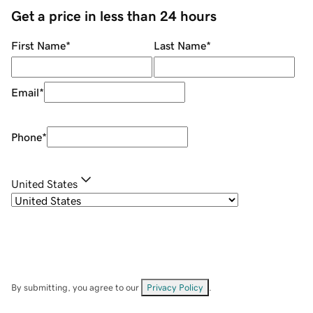
Get a price in less than 24 hours
First Name
*
Last Name
*
Email
*
Phone
*
United States
By submitting, you agree to our
Privacy Policy
.