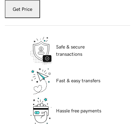
Get Price
Safe & secure
transactions
Fast & easy transfers
Hassle free payments