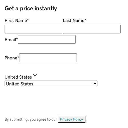
Get a price instantly
First Name
*
Last Name
*
Email
*
Phone
*
United States
By submitting, you agree to our
Privacy Policy
.