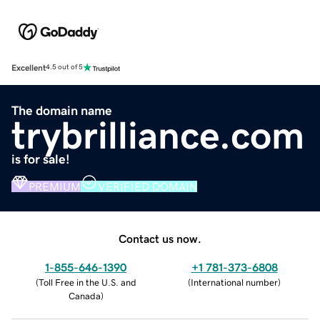
Excellent
4.5 out of 5
The domain name
trybrilliance.com
is for sale!
PREMIUM
VERIFIED DOMAIN
Contact us now.
1-855-646-1390
+1 781-373-6808
(
Toll Free in the U.S. and
(
International number
)
Canada
)