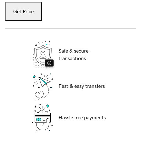
Get Price
Safe & secure
transactions
Fast & easy transfers
Hassle free payments