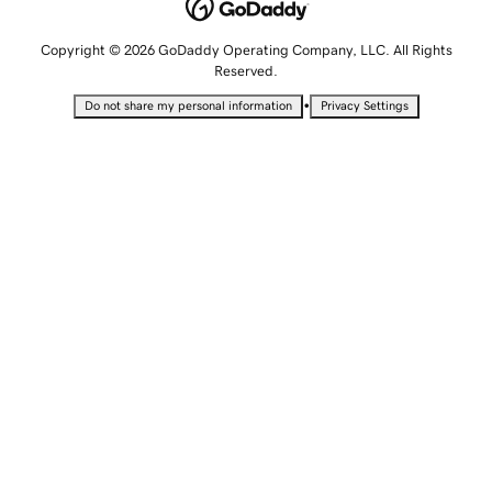
Copyright © 2026 GoDaddy Operating Company, LLC. All Rights
Reserved.
•
Do not share my personal information
Privacy Settings