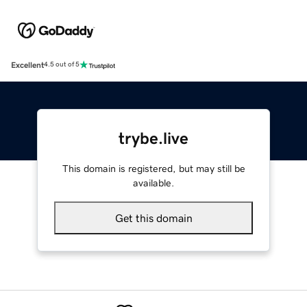
Excellent
4.5 out of 5
trybe.live
This domain is registered, but may still be
available.
Get this domain