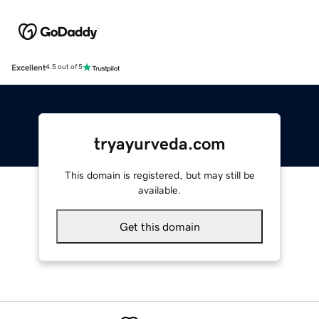
Excellent
4.5 out of 5
tryayurveda.com
This domain is registered, but may still be
available.
Get this domain