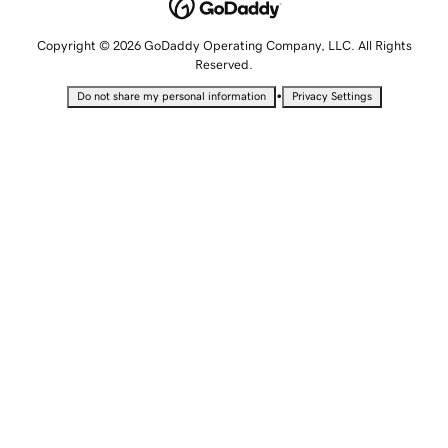
Copyright © 2026 GoDaddy Operating Company, LLC. All Rights
Reserved.
•
Do not share my personal information
Privacy Settings