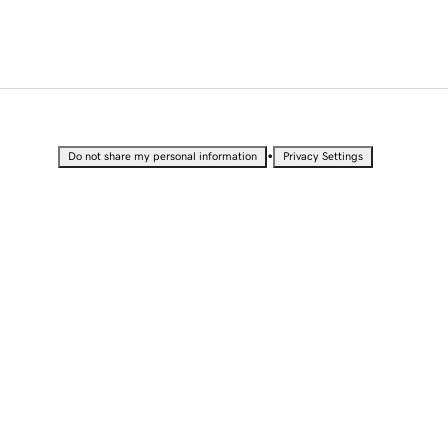
•
Do not share my personal information
Privacy Settings