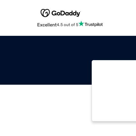
Excellent
4.5 out of 5