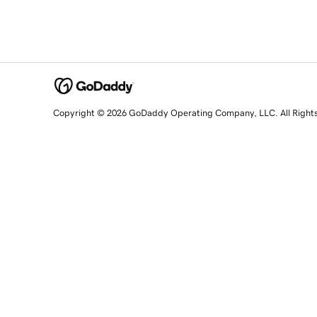
Copyright © 2026 GoDaddy Operating Company, LLC. All Right