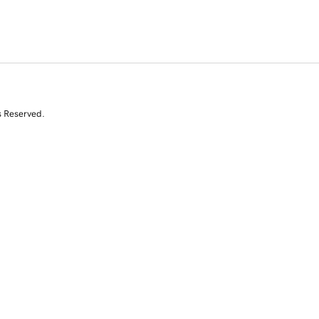
s Reserved.