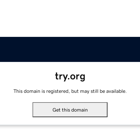
try.org
This domain is registered, but may still be available.
Get this domain