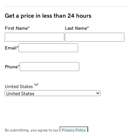
Get a price in less than 24 hours
First Name
*
Last Name
*
Email
*
Phone
*
United States
By submitting, you agree to our
Privacy Policy
.