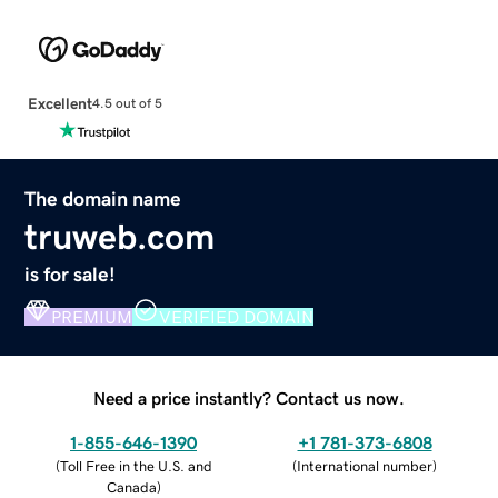
Excellent
4.5 out of 5
The domain name
truweb.com
is for sale!
PREMIUM
VERIFIED DOMAIN
Need a price instantly? Contact us now.
1-855-646-1390
+1 781-373-6808
(
Toll Free in the U.S. and
(
International number
)
Canada
)