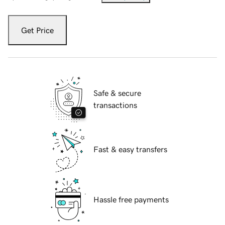
Get Price
Safe & secure
transactions
Fast & easy transfers
Hassle free payments