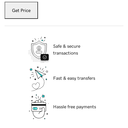
Get Price
Safe & secure
transactions
Fast & easy transfers
Hassle free payments