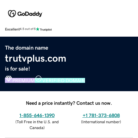
Excellent
4.5 out of 5
The domain name
trutvplus.com
is for sale!
PREMIUM
VERIFIED DOMAIN
Need a price instantly? Contact us now.
1-855-646-1390
+1 781-373-6808
(
Toll Free in the U.S. and
(
International number
)
Canada
)