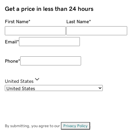
Get a price in less than 24 hours
First Name
*
Last Name
*
Email
*
Phone
*
United States
By submitting, you agree to our
Privacy Policy
.