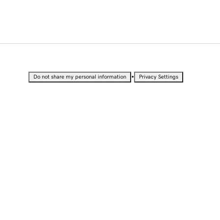
•
Do not share my personal information
Privacy Settings