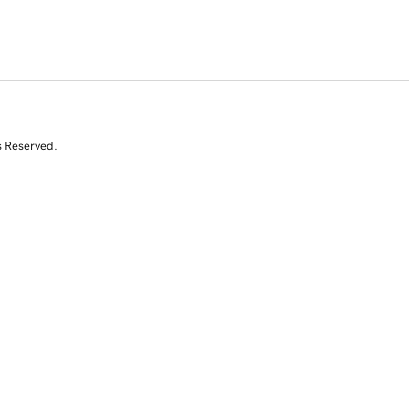
s Reserved.