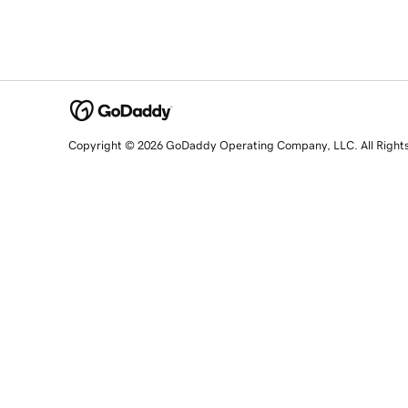
Copyright © 2026 GoDaddy Operating Company, LLC. All Right