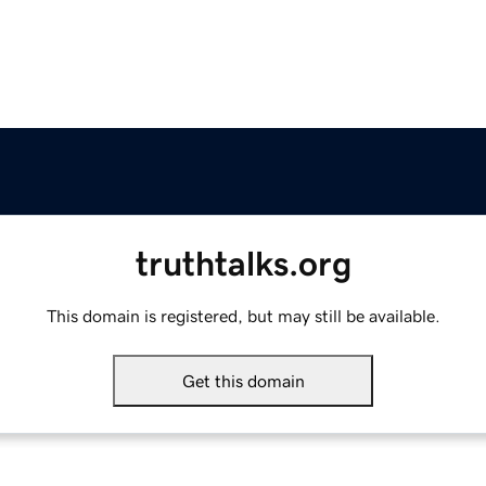
truthtalks.org
This domain is registered, but may still be available.
Get this domain