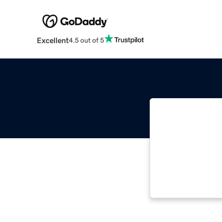
Excellent
4.5 out of 5