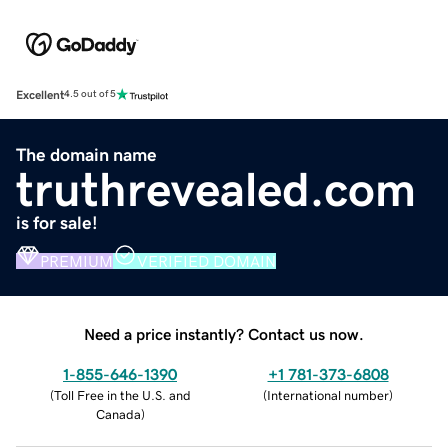
Excellent
4.5 out of 5
The domain name
truthrevealed.com
is for sale!
PREMIUM
VERIFIED DOMAIN
Need a price instantly? Contact us now.
1-855-646-1390
+1 781-373-6808
(
Toll Free in the U.S. and
(
International number
)
Canada
)