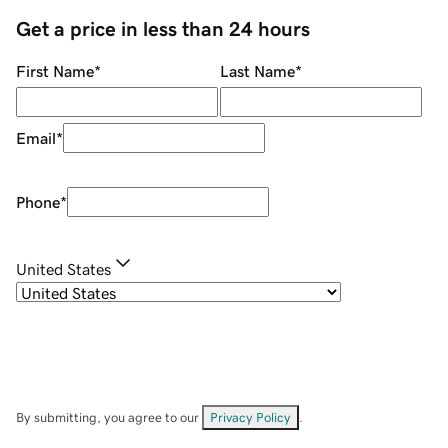
Get a price in less than 24 hours
First Name
*
Last Name
*
Email
*
Phone
*
United States
By submitting, you agree to our
Privacy Policy
.