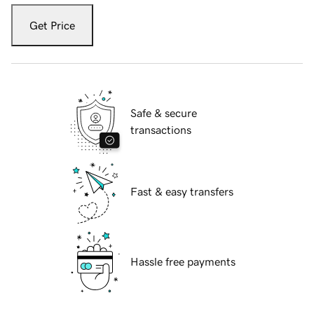
Get Price
Safe & secure
transactions
Fast & easy transfers
Hassle free payments