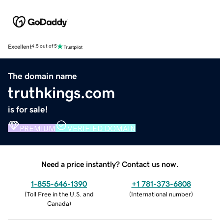
Excellent
4.5 out of 5
The domain name
truthkings.com
is for sale!
PREMIUM
VERIFIED DOMAIN
Need a price instantly? Contact us now.
1-855-646-1390
+1 781-373-6808
(
Toll Free in the U.S. and
(
International number
)
Canada
)