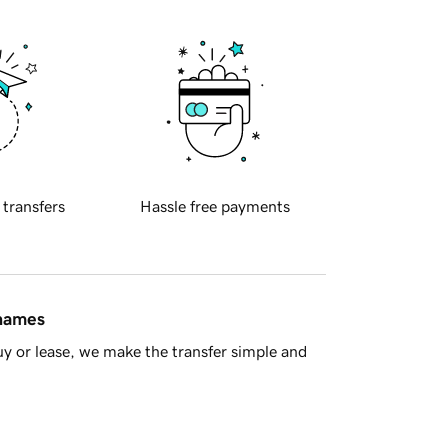
 transfers
Hassle free payments
 names
y or lease, we make the transfer simple and