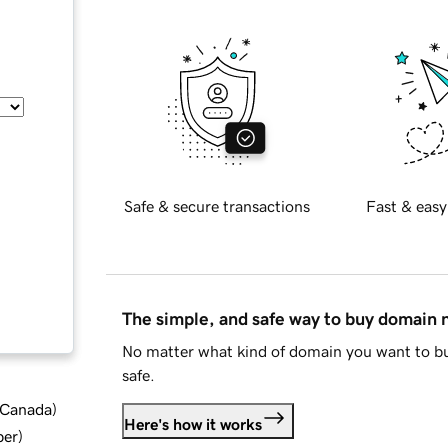
Safe & secure transactions
Fast & easy
The simple, and safe way to buy domain
No matter what kind of domain you want to bu
safe.
d Canada
)
Here's how it works
ber
)