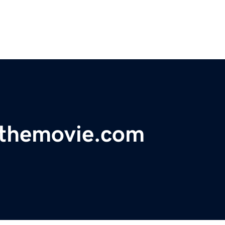
sthemovie.com