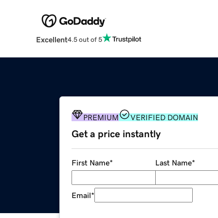
Excellent
4.5 out of 5
PREMIUM
VERIFIED DOMAIN
Get a price instantly
First Name
*
Last Name
*
Email
*