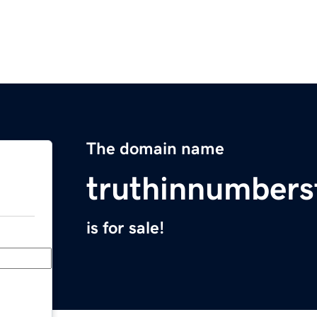
The domain name
truthinnumber
is for sale!