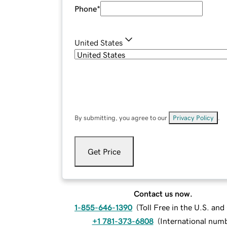
Phone
*
United States
By submitting, you agree to our
Privacy Policy
.
Get Price
Contact us now.
1-855-646-1390
(
Toll Free in the U.S. an
+1 781-373-6808
(
International num