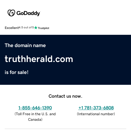
Excellent
4.5 out of 5
The domain name
truthherald.com
is for sale!
Contact us now.
1-855-646-1390
+1 781-373-6808
(
Toll Free in the U.S. and
(
International number
)
Canada
)