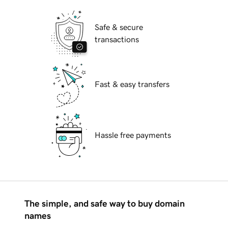
Safe & secure
transactions
Fast & easy transfers
Hassle free payments
The simple, and safe way to buy domain
names