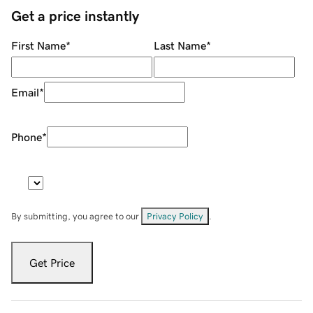
Get a price instantly
First Name
*
Last Name
*
Email
*
Phone
*
By submitting, you agree to our
Privacy Policy
.
Get Price