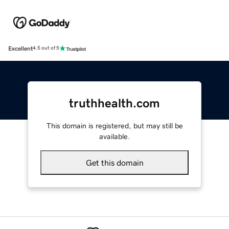
Excellent
4.5 out of 5
truthhealth.com
This domain is registered, but may still be
available.
Get this domain