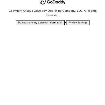
Copyright © 2026 GoDaddy Operating Company, LLC. All Rights
Reserved.
•
Do not share my personal information
Privacy Settings