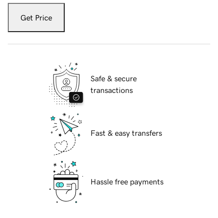
Get Price
Safe & secure
transactions
Fast & easy transfers
Hassle free payments