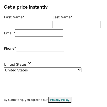
Get a price instantly
First Name
*
Last Name
*
Email
*
Phone
*
United States
By submitting, you agree to our
Privacy Policy
.