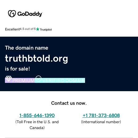
Excellent
4.5 out of 5
The domain name
truthbtold.org
is for sale!
PREMIUM
VERIFIED DOMAIN
Contact us now.
1-855-646-1390
+1 781-373-6808
(
Toll Free in the U.S. and
(
International number
)
Canada
)