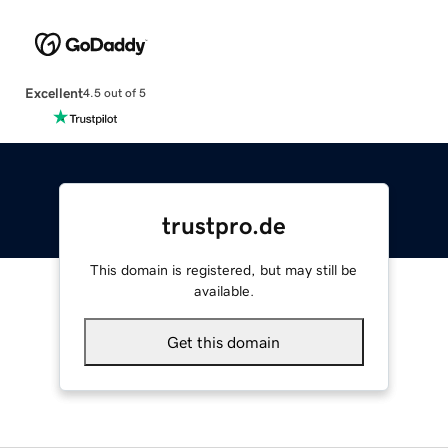
Excellent
4.5 out of 5
trustpro.de
This domain is registered, but may still be
available.
Get this domain