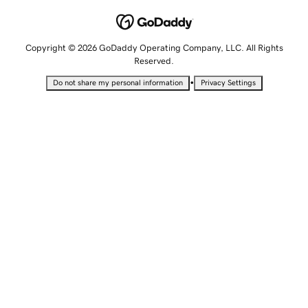
Copyright © 2026 GoDaddy Operating Company, LLC. All Rights
Reserved.
•
Do not share my personal information
Privacy Settings