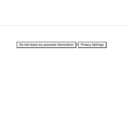
•
Do not share my personal information
Privacy Settings