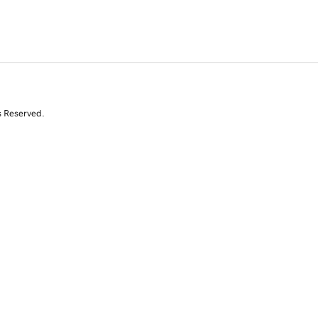
s Reserved.