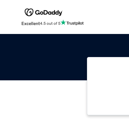
Excellent
4.5 out of 5