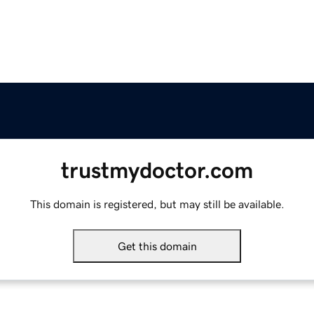
trustmydoctor.com
This domain is registered, but may still be available.
Get this domain