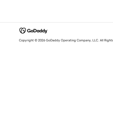
Copyright © 2026 GoDaddy Operating Company, LLC. All Right