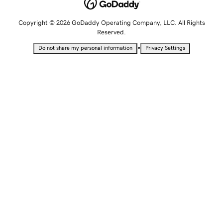
Copyright © 2026 GoDaddy Operating Company, LLC. All Rights
Reserved.
•
Do not share my personal information
Privacy Settings