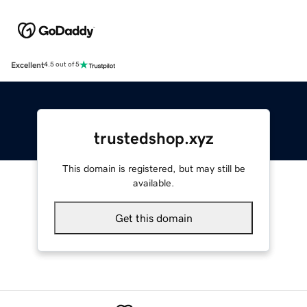
Excellent
4.5 out of 5
trustedshop.xyz
This domain is registered, but may still be
available.
Get this domain