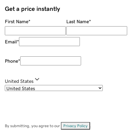
Get a price instantly
First Name
*
Last Name
*
Email
*
Phone
*
United States
By submitting, you agree to our
Privacy Policy
.