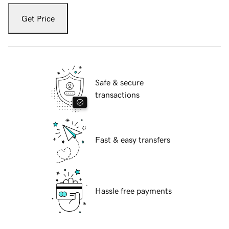
Get Price
Safe & secure
transactions
Fast & easy transfers
Hassle free payments