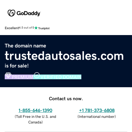
Excellent
4.5 out of 5
The domain name
trustedautosales.com
is for sale!
PREMIUM
VERIFIED DOMAIN
Contact us now.
1-855-646-1390
+1 781-373-6808
(
Toll Free in the U.S. and
(
International number
)
Canada
)