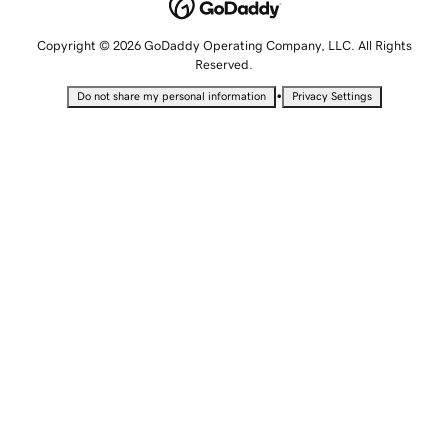
Copyright © 2026 GoDaddy Operating Company, LLC. All Rights
Reserved.
•
Do not share my personal information
Privacy Settings