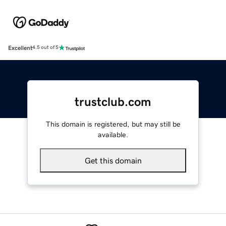
Excellent
4.5 out of 5
trustclub.com
This domain is registered, but may still be
available.
Get this domain