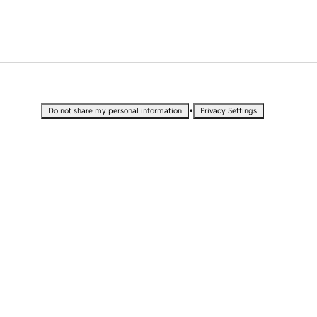
•
Do not share my personal information
Privacy Settings