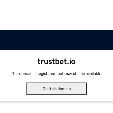
trustbet.io
This domain is registered, but may still be available.
Get this domain