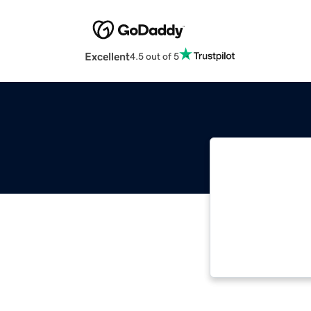
Excellent
4.5 out of 5