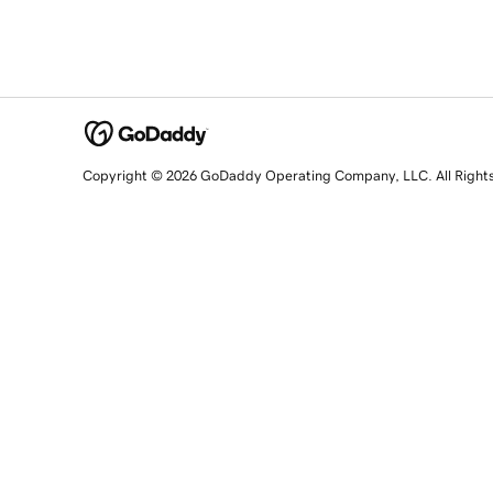
Copyright © 2026 GoDaddy Operating Company, LLC. All Right