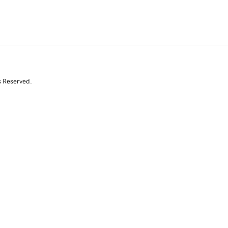
s Reserved.