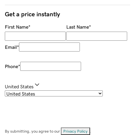
Get a price instantly
First Name
*
Last Name
*
Email
*
Phone
*
United States
By submitting, you agree to our
Privacy Policy
.