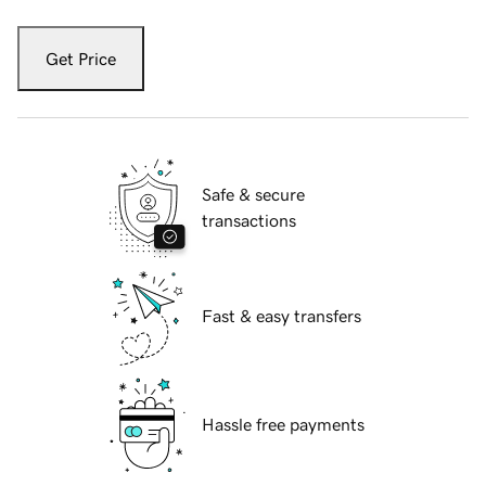
Get Price
Safe & secure
transactions
Fast & easy transfers
Hassle free payments