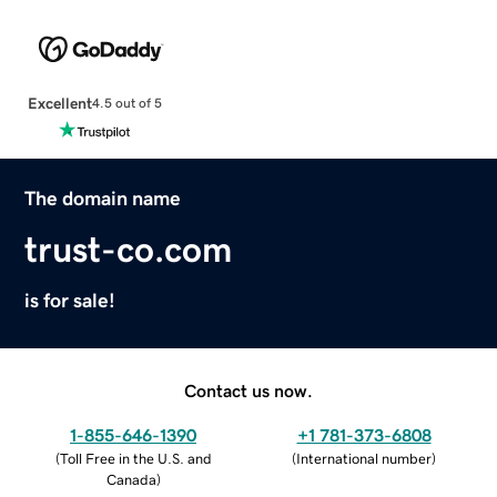
Excellent
4.5 out of 5
The domain name
trust-co.com
is for sale!
Contact us now.
1-855-646-1390
+1 781-373-6808
(
Toll Free in the U.S. and
(
International number
)
Canada
)