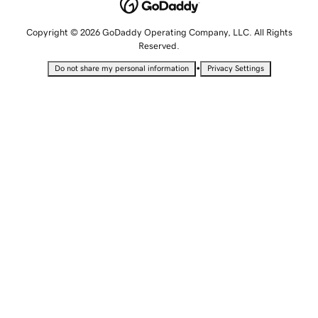
Copyright © 2026 GoDaddy Operating Company, LLC. All Rights
Reserved.
•
Do not share my personal information
Privacy Settings