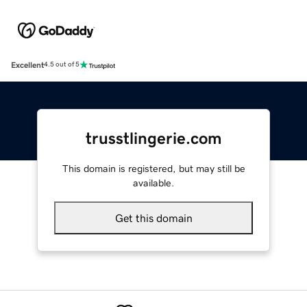
Excellent
4.5 out of 5
trusstlingerie.com
This domain is registered, but may still be
available.
Get this domain