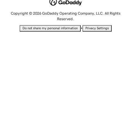
Copyright © 2026 GoDaddy Operating Company, LLC. All Rights
Reserved.
•
Do not share my personal information
Privacy Settings