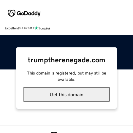
Excellent
4.5 out of 5
trumptherenegade.com
This domain is registered, but may still be
available.
Get this domain