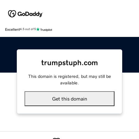
Excellent
4.5 out of 5
trumpstuph.com
This domain is registered, but may still be
available.
Get this domain