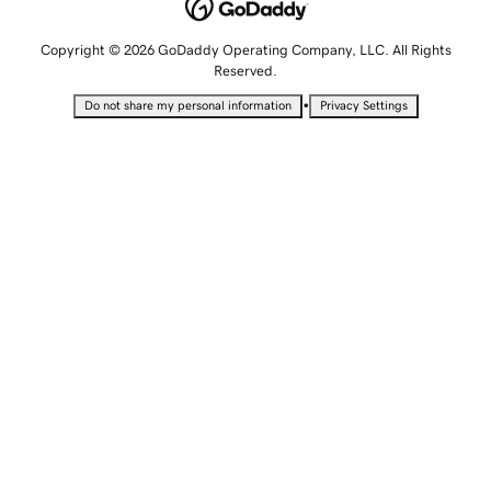
Copyright © 2026 GoDaddy Operating Company, LLC. All Rights
Reserved.
•
Do not share my personal information
Privacy Settings