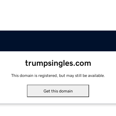
trumpsingles.com
This domain is registered, but may still be available.
Get this domain