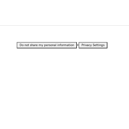
•
Do not share my personal information
Privacy Settings