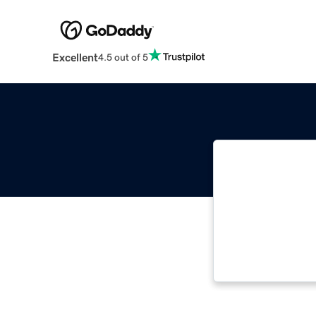
Excellent
4.5 out of 5