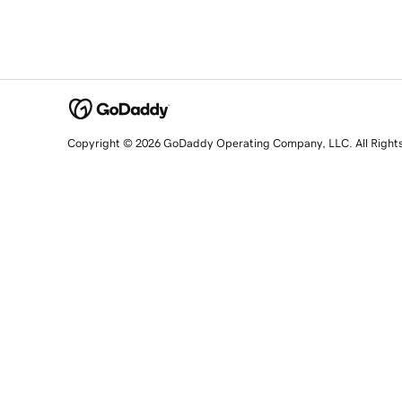
Copyright © 2026 GoDaddy Operating Company, LLC. All Right