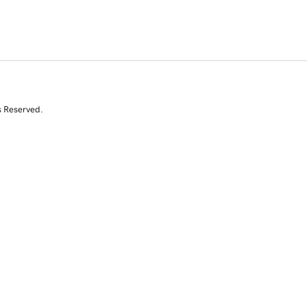
s Reserved.