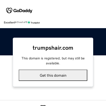
Excellent
4.5 out of 5
trumpshair.com
This domain is registered, but may still be
available.
Get this domain