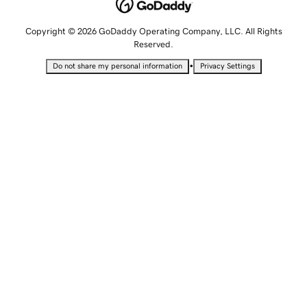
Copyright © 2026 GoDaddy Operating Company, LLC. All Rights
Reserved.
•
Do not share my personal information
Privacy Settings