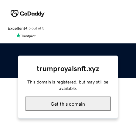
Excellent
4.5 out of 5
trumproyalsnft.xyz
This domain is registered, but may still be
available.
Get this domain