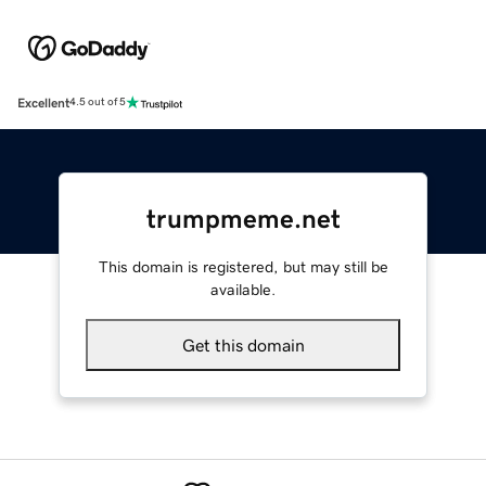
Excellent
4.5 out of 5
trumpmeme.net
This domain is registered, but may still be
available.
Get this domain