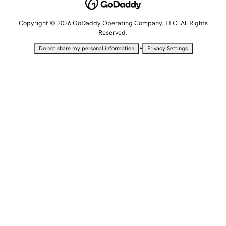
Copyright © 2026 GoDaddy Operating Company, LLC. All Rights
Reserved.
•
Do not share my personal information
Privacy Settings