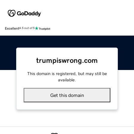
Excellent
4.5 out of 5
trumpiswrong.com
This domain is registered, but may still be
available.
Get this domain