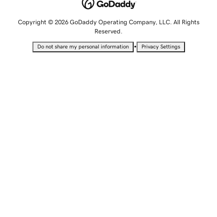
Copyright © 2026 GoDaddy Operating Company, LLC. All Rights
Reserved.
•
Do not share my personal information
Privacy Settings