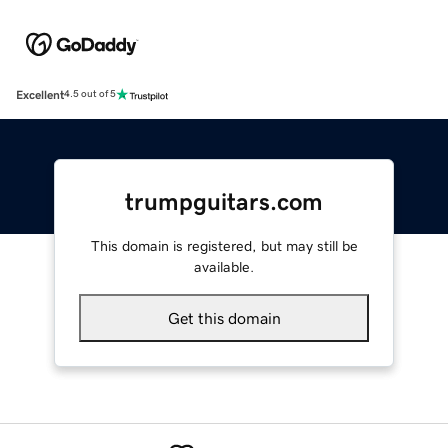
Excellent
4.5 out of 5
trumpguitars.com
This domain is registered, but may still be
available.
Get this domain