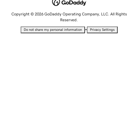
Copyright © 2026 GoDaddy Operating Company, LLC. All Rights
Reserved.
•
Do not share my personal information
Privacy Settings