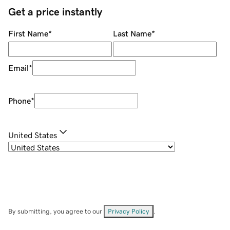
Get a price instantly
First Name
*
Last Name
*
Email
*
Phone
*
United States
By submitting, you agree to our
Privacy Policy
.