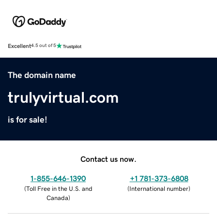
Excellent
4.5 out of 5
The domain name
trulyvirtual.com
is for sale!
Contact us now.
1-855-646-1390
+1 781-373-6808
(
Toll Free in the U.S. and
(
International number
)
Canada
)