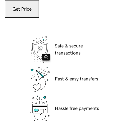
Get Price
Safe & secure
transactions
Fast & easy transfers
Hassle free payments