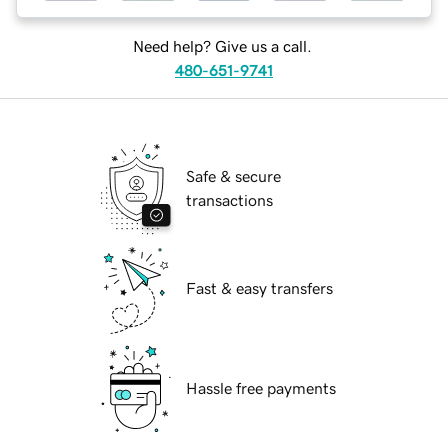
Need help? Give us a call.
480-651-9741
Safe & secure
transactions
Fast & easy transfers
Hassle free payments