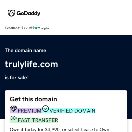
Excellent
4.5 out of 5
The domain name
trulylife.com
is for sale!
Get this domain
PREMIUM
VERIFIED DOMAIN
FAST TRANSFER
Own it today for $4,995, or select Lease to Own.