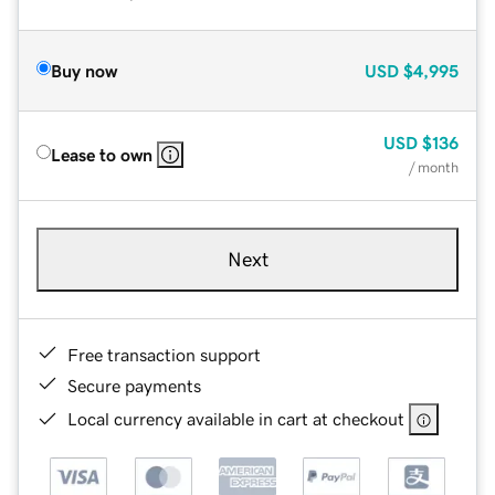
Buy now
USD
$4,995
USD
$136
Lease to own
/ month
Next
Free transaction support
Secure payments
Local currency available in cart at checkout