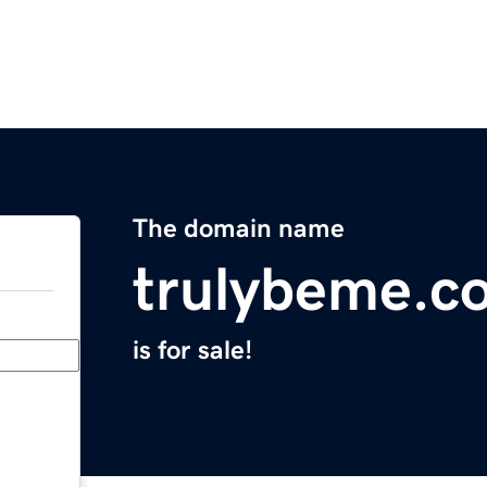
The domain name
trulybeme.c
is for sale!