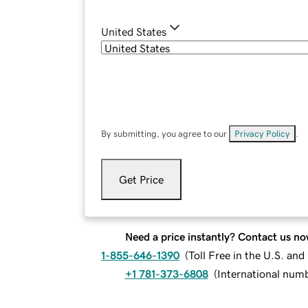
United States
By submitting, you agree to our
Privacy Policy
.
Get Price
Need a price instantly? Contact us no
1-855-646-1390
(
Toll Free in the U.S. an
+1 781-373-6808
(
International num