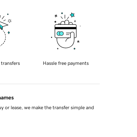
 transfers
Hassle free payments
 names
y or lease, we make the transfer simple and