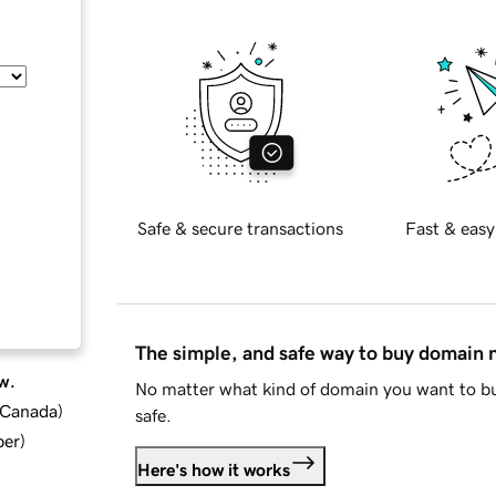
Safe & secure transactions
Fast & easy
The simple, and safe way to buy domain
w.
No matter what kind of domain you want to bu
d Canada
)
safe.
ber
)
Here's how it works