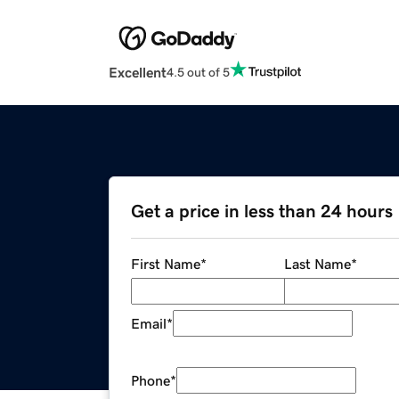
Excellent
4.5 out of 5
Get a price in less than 24 hours
First Name
*
Last Name
*
Email
*
Phone
*