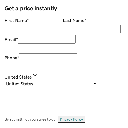
Get a price instantly
First Name
*
Last Name
*
Email
*
Phone
*
United States
By submitting, you agree to our
Privacy Policy
.