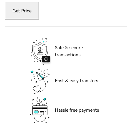
Get Price
Safe & secure
transactions
Fast & easy transfers
Hassle free payments