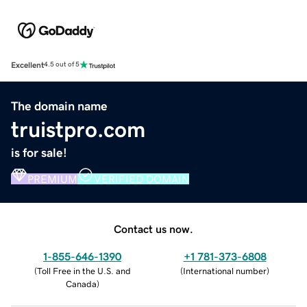
Excellent
4.5 out of 5
The domain name
truistpro.com
is for sale!
PREMIUM
VERIFIED DOMAIN
Contact us now.
1-855-646-1390
+1 781-373-6808
(
Toll Free in the U.S. and
(
International number
)
Canada
)