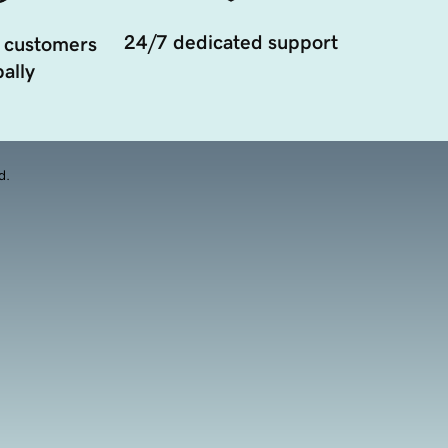
24/7 dedicated support
 customers
ally
d.