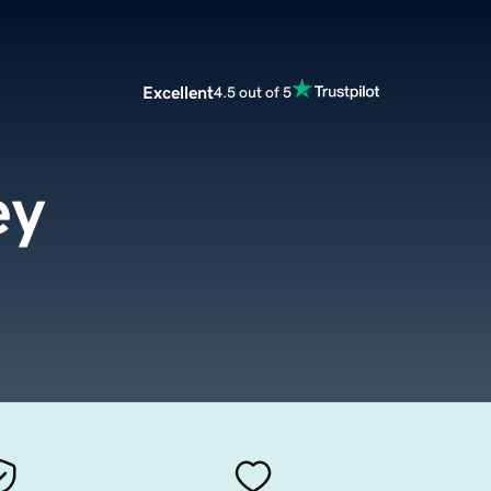
Excellent
4.5 out of 5
ey