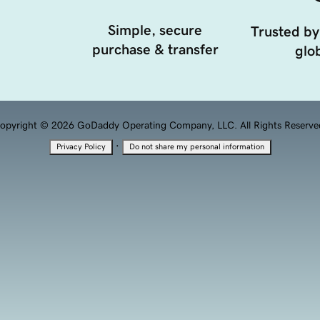
Simple, secure
Trusted by
purchase & transfer
glob
opyright © 2026 GoDaddy Operating Company, LLC. All Rights Reserve
·
Privacy Policy
Do not share my personal information