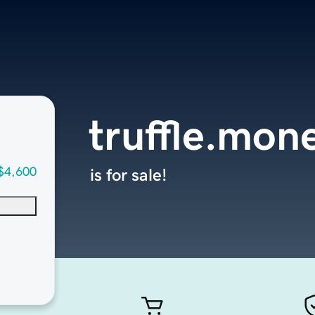
truffle.mon
$4,600
is for sale!