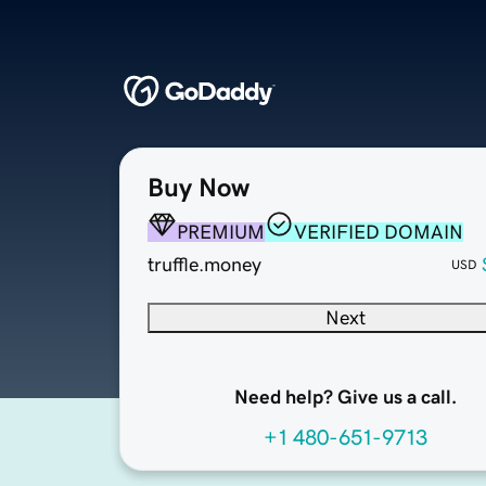
Buy Now
PREMIUM
VERIFIED DOMAIN
truffle.money
USD
Next
Need help? Give us a call.
+1 480-651-9713