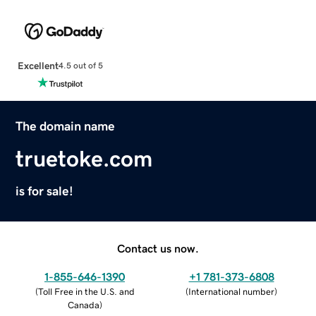
Excellent
4.5 out of 5
The domain name
truetoke.com
is for sale!
Contact us now.
1-855-646-1390
+1 781-373-6808
(
Toll Free in the U.S. and
(
International number
)
Canada
)