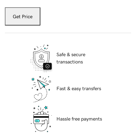
Get Price
Safe & secure
transactions
Fast & easy transfers
Hassle free payments