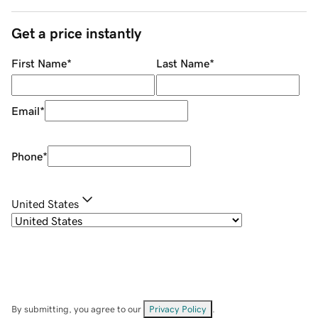
Get a price instantly
First Name
*
Last Name
*
Email
*
Phone
*
United States
By submitting, you agree to our
Privacy Policy
.