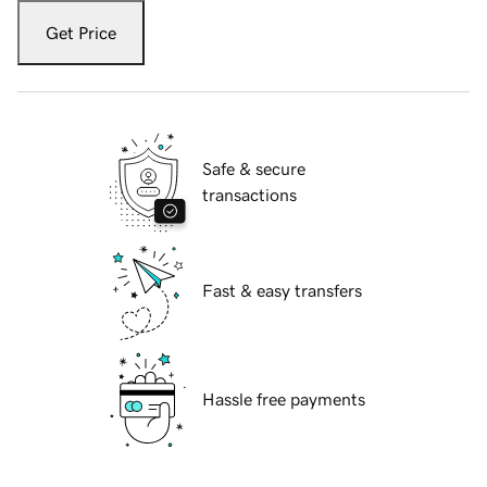
Get Price
Safe & secure
transactions
Fast & easy transfers
Hassle free payments