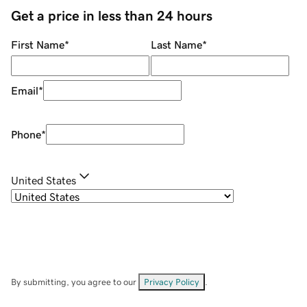
Get a price in less than 24 hours
First Name
*
Last Name
*
Email
*
Phone
*
United States
By submitting, you agree to our
Privacy Policy
.