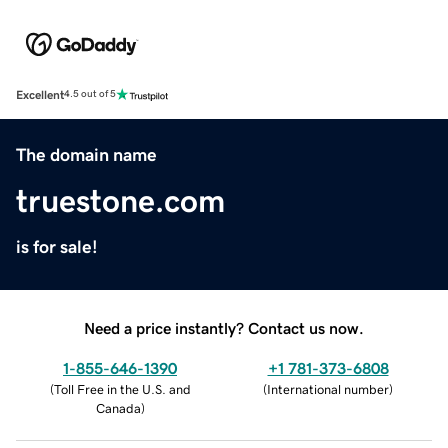
Excellent
4.5 out of 5
The domain name
truestone.com
is for sale!
Need a price instantly? Contact us now.
1-855-646-1390
+1 781-373-6808
(
Toll Free in the U.S. and
(
International number
)
Canada
)