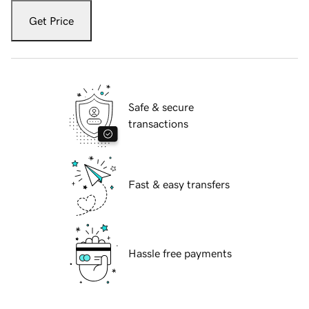
Get Price
Safe & secure
transactions
Fast & easy transfers
Hassle free payments