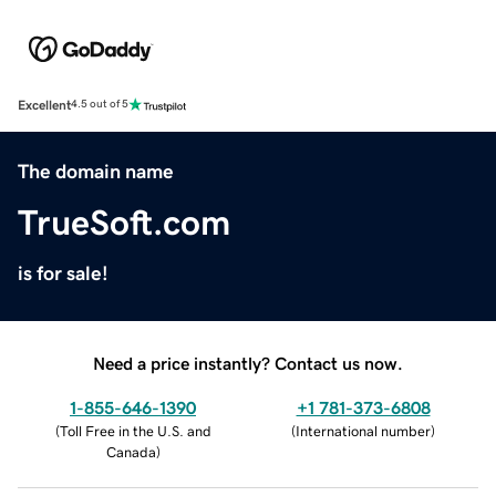
Excellent
4.5 out of 5
The domain name
TrueSoft.com
is for sale!
Need a price instantly? Contact us now.
1-855-646-1390
+1 781-373-6808
(
Toll Free in the U.S. and
(
International number
)
Canada
)