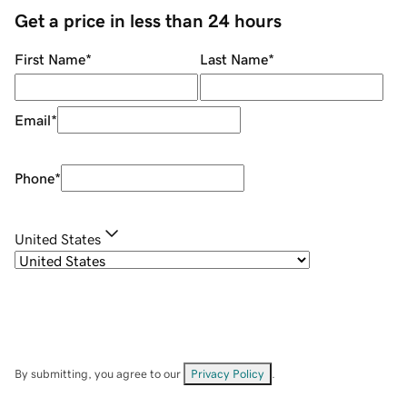
Get a price in less than 24 hours
First Name
*
Last Name
*
Email
*
Phone
*
United States
By submitting, you agree to our
Privacy Policy
.