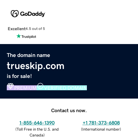
Excellent
4.5 out of 5
The domain name
trueskip.com
is for sale!
PREMIUM
VERIFIED DOMAIN
Contact us now.
1-855-646-1390
+1 781-373-6808
(
Toll Free in the U.S. and
(
International number
)
Canada
)