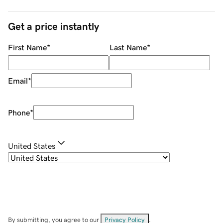
Get a price instantly
First Name
*
Last Name
*
Email
*
Phone
*
United States
By submitting, you agree to our
Privacy Policy
.