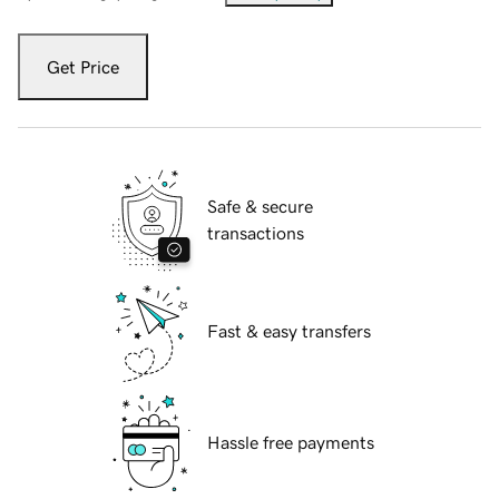
Get Price
Safe & secure
transactions
Fast & easy transfers
Hassle free payments