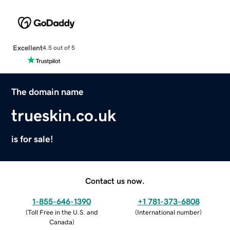
Excellent
4.5 out of 5
The domain name
trueskin.co.uk
is for sale!
Contact us now.
1-855-646-1390
+1 781-373-6808
(
Toll Free in the U.S. and
(
International number
)
Canada
)