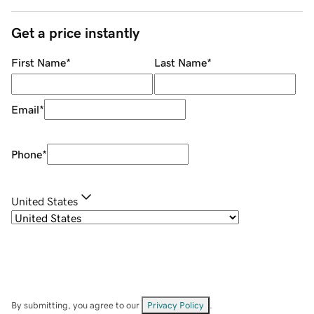
Get a price instantly
First Name
*
Last Name
*
Email
*
Phone
*
United States
By submitting, you agree to our
Privacy Policy
.