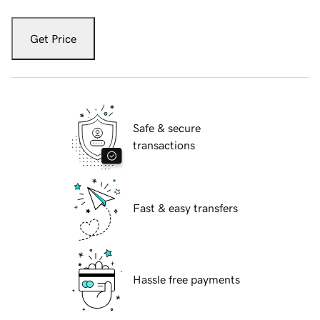
Get Price
Safe & secure
transactions
Fast & easy transfers
Hassle free payments