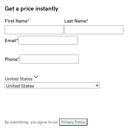
Get a price instantly
First Name
*
Last Name
*
Email
*
Phone
*
United States
By submitting, you agree to our
Privacy Policy
.