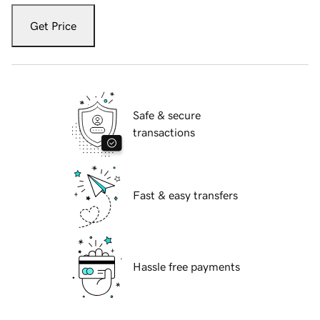
Get Price
Safe & secure
transactions
Fast & easy transfers
Hassle free payments