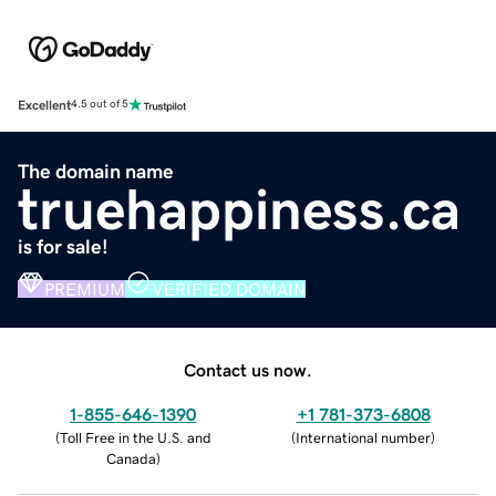
Excellent
4.5 out of 5
The domain name
truehappiness.ca
is for sale!
PREMIUM
VERIFIED DOMAIN
Contact us now.
1-855-646-1390
+1 781-373-6808
(
Toll Free in the U.S. and
(
International number
)
Canada
)