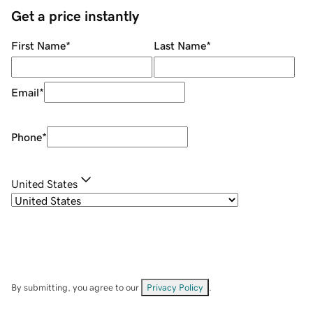
Get a price instantly
First Name
*
Last Name
*
Email
*
Phone
*
United States
By submitting, you agree to our
Privacy Policy
.