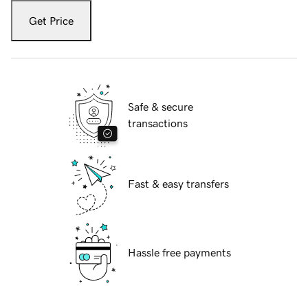
Get Price
Safe & secure
transactions
Fast & easy transfers
Hassle free payments