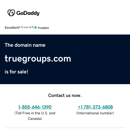
Excellent
4.5 out of 5
The domain name
truegroups.com
is for sale!
Contact us now.
1-855-646-1390
+1 781-373-6808
(
Toll Free in the U.S. and
(
International number
)
Canada
)