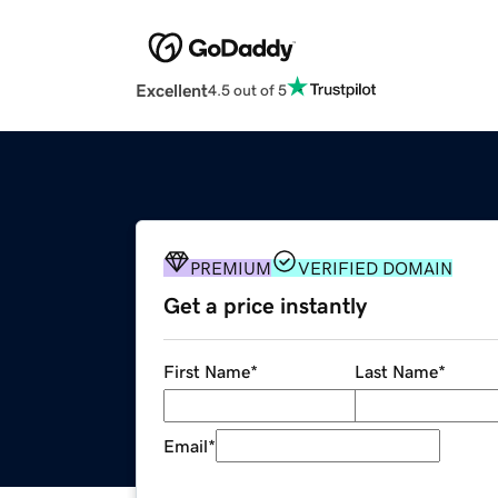
Excellent
4.5 out of 5
PREMIUM
VERIFIED DOMAIN
Get a price instantly
First Name
*
Last Name
*
Email
*