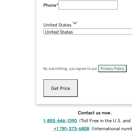
Phone
*
United States
By submitting, you agree to our
Privacy Policy
.
Get Price
Contact us now.
1-855-646-1390
(
Toll Free in the U.S. an
+1 781-373-6808
(
International num