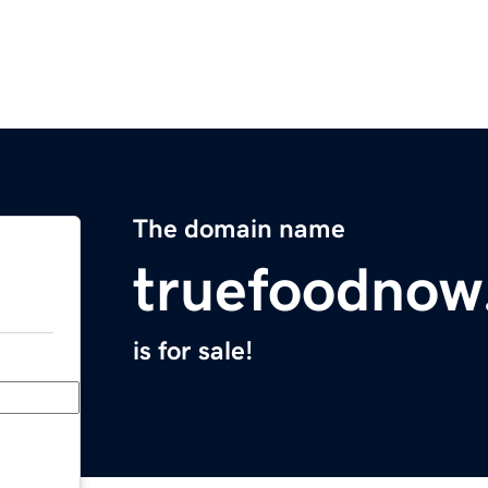
The domain name
truefoodnow
is for sale!