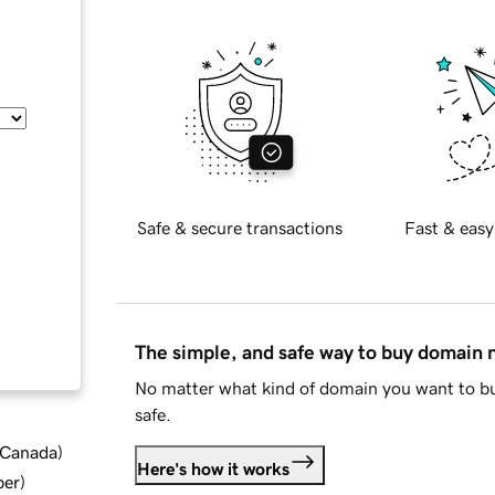
Safe & secure transactions
Fast & easy
The simple, and safe way to buy domain
No matter what kind of domain you want to bu
safe.
d Canada
)
Here's how it works
ber
)