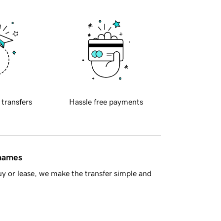
 transfers
Hassle free payments
 names
y or lease, we make the transfer simple and