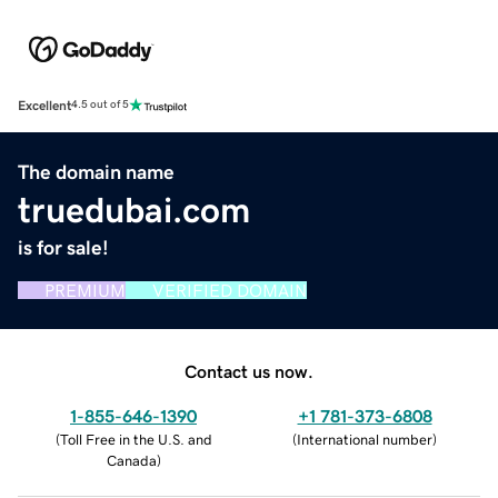
Excellent
4.5 out of 5
The domain name
truedubai.com
is for sale!
PREMIUM
VERIFIED DOMAIN
Contact us now.
1-855-646-1390
+1 781-373-6808
(
Toll Free in the U.S. and
(
International number
)
Canada
)