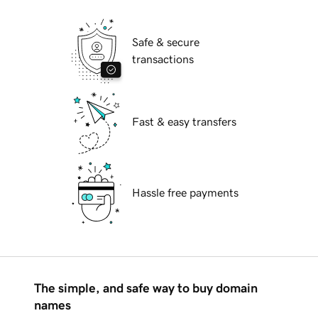
Safe & secure
transactions
Fast & easy transfers
Hassle free payments
The simple, and safe way to buy domain
names