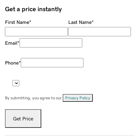
Get a price instantly
First Name
*
Last Name
*
Email
*
Phone
*
By submitting, you agree to our
Privacy Policy
.
Get Price