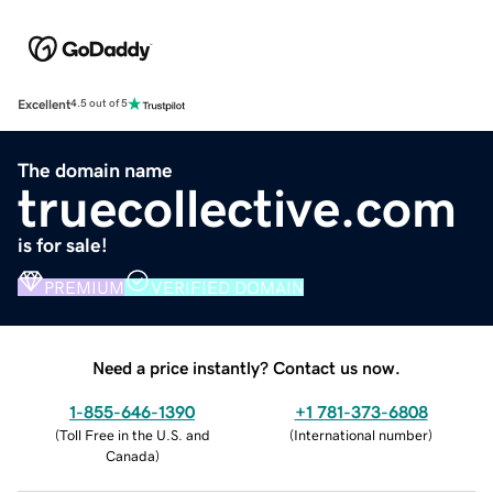
Excellent
4.5 out of 5
The domain name
truecollective.com
is for sale!
PREMIUM
VERIFIED DOMAIN
Need a price instantly? Contact us now.
1-855-646-1390
+1 781-373-6808
(
Toll Free in the U.S. and
(
International number
)
Canada
)