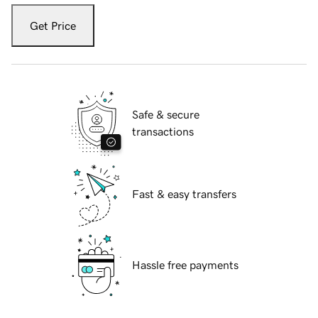
Get Price
Safe & secure
transactions
Fast & easy transfers
Hassle free payments