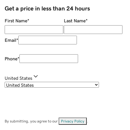
Get a price in less than 24 hours
First Name
*
Last Name
*
Email
*
Phone
*
United States
By submitting, you agree to our
Privacy Policy
.